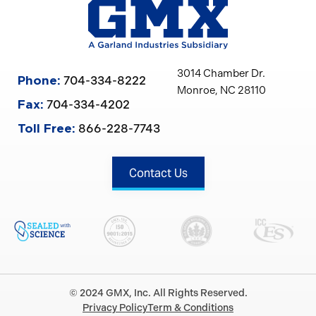
3014 Chamber Dr.
704-334-8222
Phone:
Monroe, NC 28110
704-334-4202
Fax:
866-228-7743
Toll Free:
Contact Us
© 2024 GMX, Inc. All Rights Reserved.
Privacy Policy
Term & Conditions