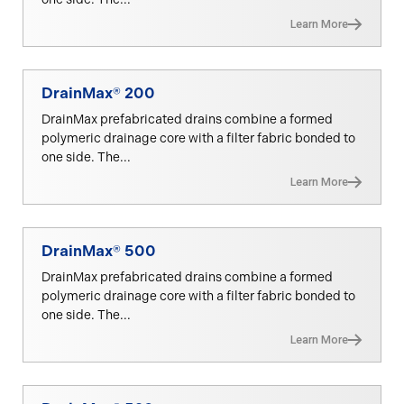
Learn More
DrainMax® 200
DrainMax prefabricated drains combine a formed
polymeric drainage core with a filter fabric bonded to
one side. The...
Learn More
DrainMax® 500
DrainMax prefabricated drains combine a formed
polymeric drainage core with a filter fabric bonded to
one side. The...
Learn More