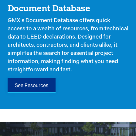
Document Database
GMX's Document Database offers quick
access to a wealth of resources, from technical
data to LEED declarations. Designed for
architects, contractors, and clients alike, it
simplifies the search for essential project
information, making finding what you need
straightforward and fast.
See Resources