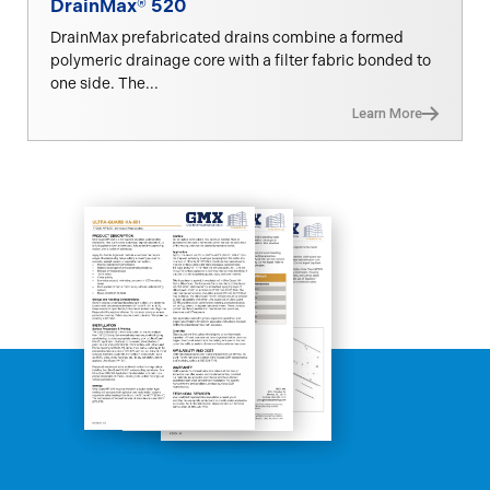
DrainMax® 520
DrainMax prefabricated drains combine a formed
polymeric drainage core with a filter fabric bonded to
one side. The...
Learn More