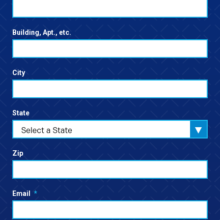
Building, Apt., etc.
City
State
Select a State
Zip
Email
*