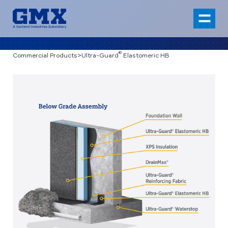
®
Commercial Products
>
Ultra-Guard
Elastomeric HB