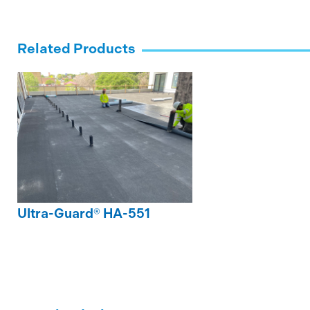
Related Products
Ultra-Guard® HA-551