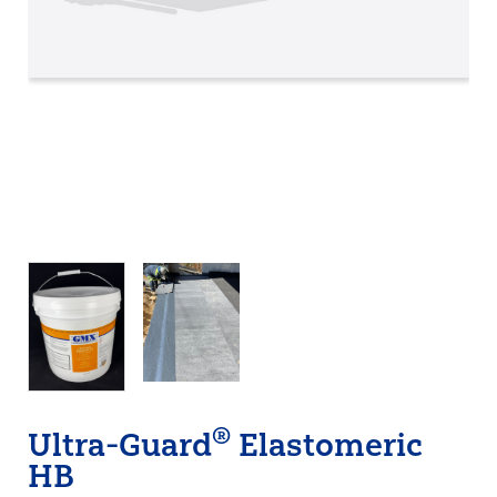
®
Ultra-Guard
Elastomeric
HB