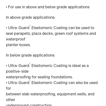
• For use in above and below grade applications
In above grade applications:
®
• Ultra-Guard
Elastomeric Coating can be used to
seal parapets, plaza decks, green roof systems and
waterproof
planter boxes.
In below grade applications:
®
• Ultra-Guard
Elastomeric Coating is ideal as a
positive-side
waterproofing for sealing foundations.
®
• Ultra-Guard
Elastomeric Coating can also be used
for
between slab waterproofing, equipment wells, and
other
underground construction.