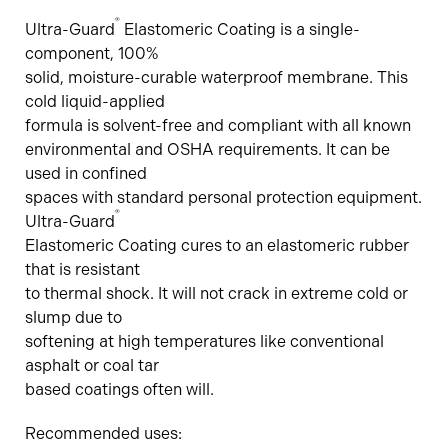
®
Ultra-Guard
Elastomeric Coating is a single-
component, 100%
solid, moisture-curable waterproof membrane. This
cold liquid-applied
formula is solvent-free and compliant with all known
environmental and OSHA requirements. It can be
used in confined
spaces with standard personal protection equipment.
®
Ultra-Guard
Elastomeric Coating cures to an elastomeric rubber
that is resistant
to thermal shock. It will not crack in extreme cold or
slump due to
softening at high temperatures like conventional
asphalt or coal tar
based coatings often will.
Recommended uses: