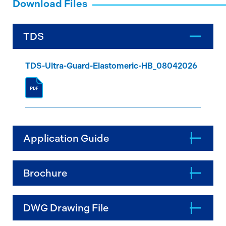
Download Files
TDS
TDS-Ultra-Guard-Elastomeric-HB_08042026
Application Guide
Brochure
DWG Drawing File