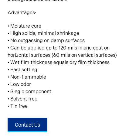
Advantages:
• Moisture cure
• High solids, minimal shrinkage
• No outgassing on damp surfaces
• Can be applied up to 120 mils in one coat on
horizontal surfaces (60 mils on vertical surfaces)
• Wet film thickness equals dry film thickness
• Fast setting
• Non-flammable
• Low odor
• Single component
• Solvent free
• Tin free
Contact Us