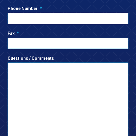
Phone Number
*
Fax
*
Questions / Comments