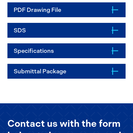
PDF Drawing File
SDS
Specifications
Submittal Package
Contact us with the form