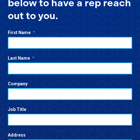
below to have a rep reach
out to you.
First Name
*
Last Name
*
Company
Job Title
Address