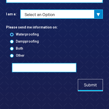
I am a:
Select an Option
Please send me information on:
Waterproofing
Dampproofing
Both
Other
Submit