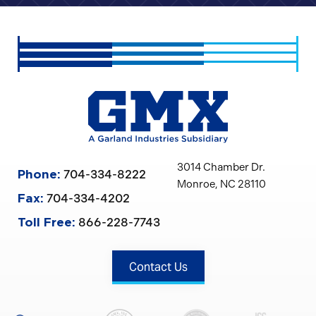
3014 Chamber Dr.
704-334-8222
Phone:
Monroe, NC 28110
704-334-4202
Fax:
866-228-7743
Toll Free:
Contact Us