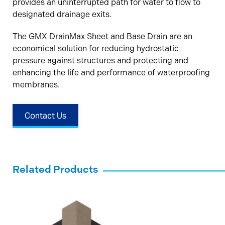
provides an uninterrupted path for water to flow to
designated drainage exits.
The GMX DrainMax Sheet and Base Drain are an
economical solution for reducing hydrostatic
pressure against structures and protecting and
enhancing the life and performance of waterproofing
membranes.
Contact Us
Related Products