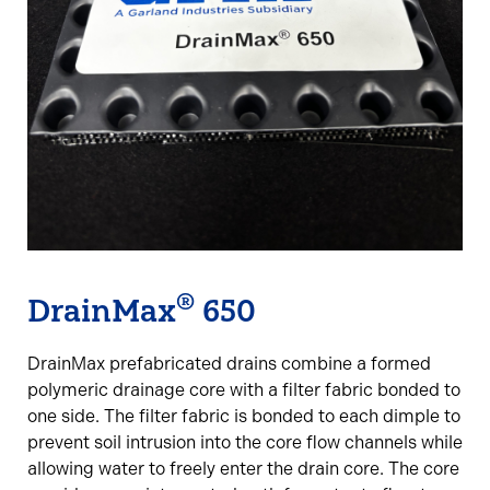
®
DrainMax
650
DrainMax prefabricated drains combine a formed
polymeric drainage core with a filter fabric bonded to
one side. The filter fabric is bonded to each dimple to
prevent soil intrusion into the core flow channels while
allowing water to freely enter the drain core. The core