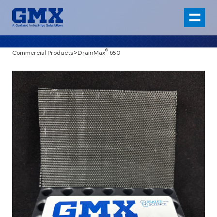
®
Commercial Products
>
DrainMax
650