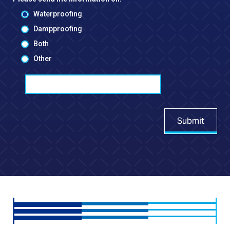
Waterproofing
Dampproofing
Both
Other
Submit