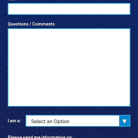
Questions / Comments
I am a:
Select an Option
Please send me information on: