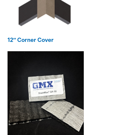
12″ Corner Cover