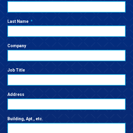
Last Name
*
Company
Job Title
Address
Building, Apt., etc.