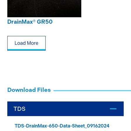
DrainMax® GR50
Load More
Download Files
TDS
TDS-DrainMax-650-Data-Sheet_09162024