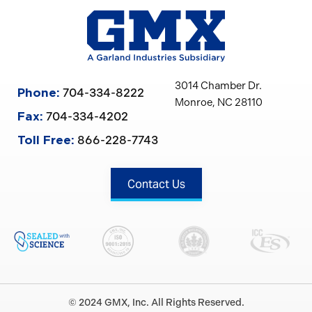
3014 Chamber Dr.
704-334-8222
Phone:
Monroe, NC 28110
704-334-4202
Fax:
866-228-7743
Toll Free:
Contact Us
© 2024 GMX, Inc. All Rights Reserved.