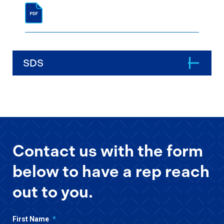
SDS
Contact us with the form
below to have a rep reach
out to you.
First Name
*