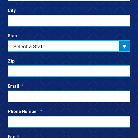
City
State
Select a State
Zip
Email
*
Phone Number
*
Fax
*