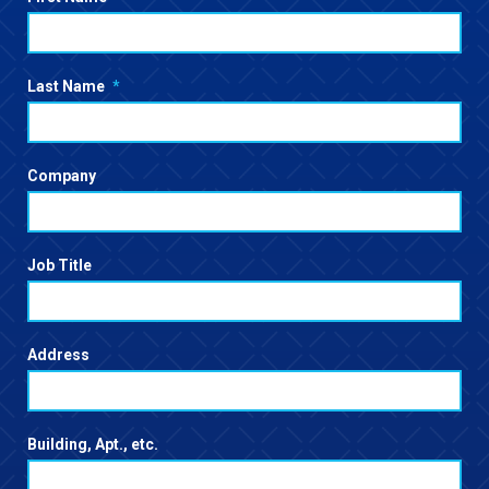
Last Name
*
Company
Job Title
Address
Building, Apt., etc.