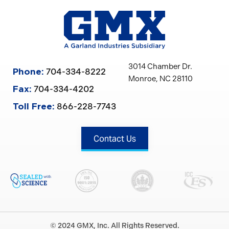
3014 Chamber Dr.
704-334-8222
Phone:
Monroe, NC 28110
704-334-4202
Fax:
866-228-7743
Toll Free:
Contact Us
© 2024 GMX, Inc. All Rights Reserved.