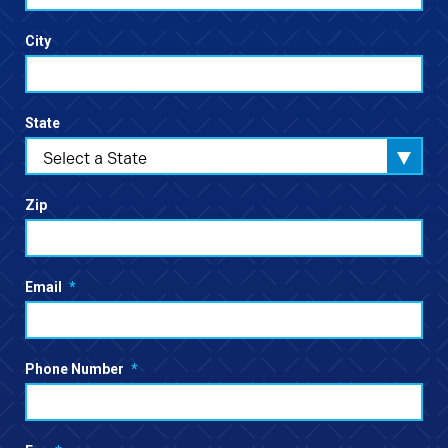
City
State
Select a State
Zip
Email
*
Phone Number
*