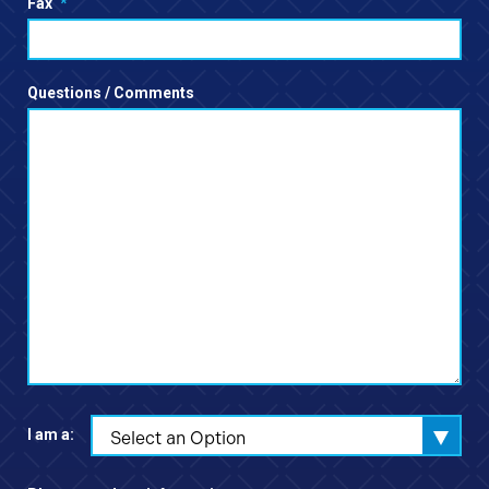
Fax
*
Questions / Comments
I am a:
Select an Option