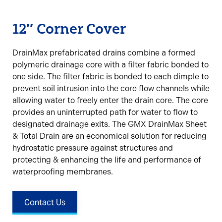
12″ Corner Cover
DrainMax prefabricated drains combine a formed
polymeric drainage core with a filter fabric bonded to
one side. The filter fabric is bonded to each dimple to
prevent soil intrusion into the core flow channels while
allowing water to freely enter the drain core. The core
provides an uninterrupted path for water to flow to
designated drainage exits. The GMX DrainMax Sheet
& Total Drain are an economical solution for reducing
hydrostatic pressure against structures and
protecting & enhancing the life and performance of
waterproofing membranes.
Contact Us