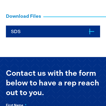
Download Files
SDS
Contact us with the form
below to have a rep reach
out to you.
First Name
*