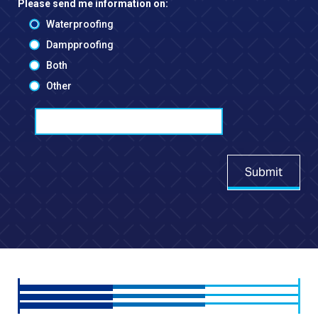
Please send me information on:
Waterproofing
Dampproofing
Both
Other
Submit