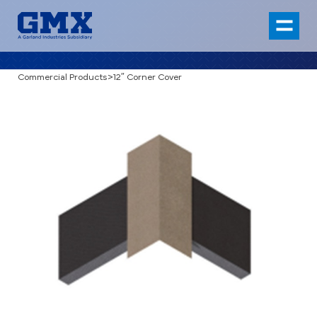
Commercial Products
>
12″ Corner Cover