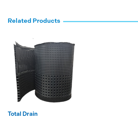
Related Products
Total Drain