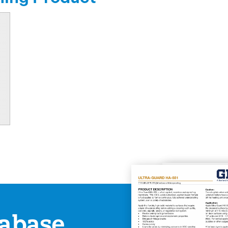
abase