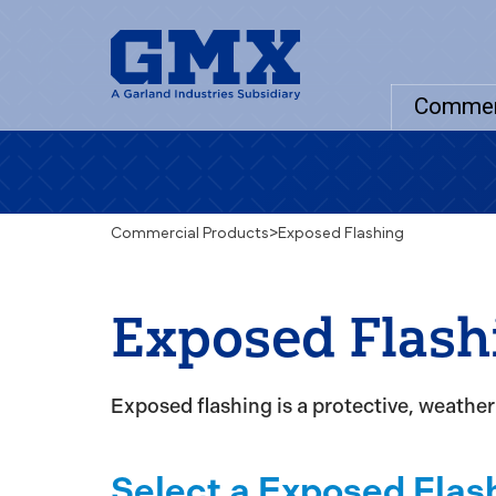
Commer
Commercial Products
>
Exposed Flashing
Exposed Flash
Exposed flashing is a protective, weather-
Select a Exposed Flas