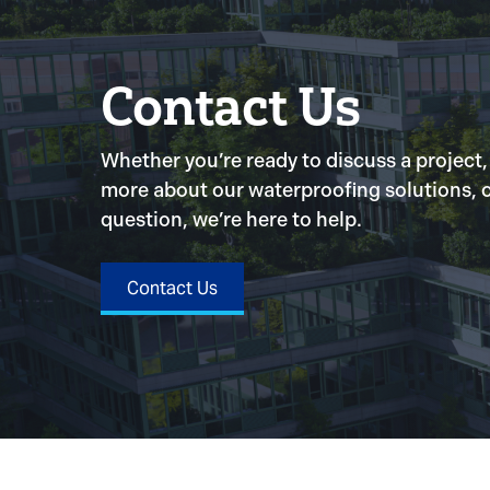
Contact Us
Whether you’re ready to discuss a project,
more about our waterproofing solutions, o
question, we’re here to help.
Contact Us