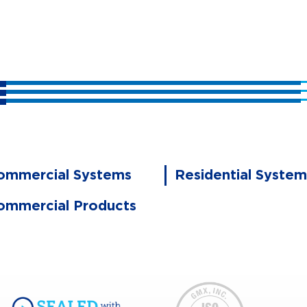
ommercial Systems
Residential System
ommercial Products