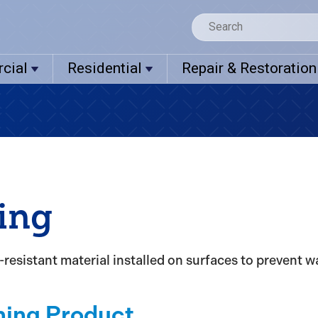
cial
Residential
Repair & Restoration
ing
resistant material installed on surfaces to prevent wa
hing Product