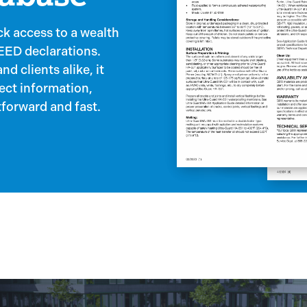
k access to a wealth
LEED declarations.
d clients alike, it
ject information,
forward and fast.