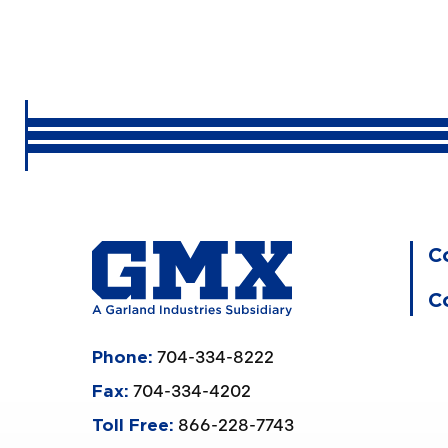
C
C
704-334-8222
Phone:
704-334-4202
Fax:
866-228-7743
Toll Free: