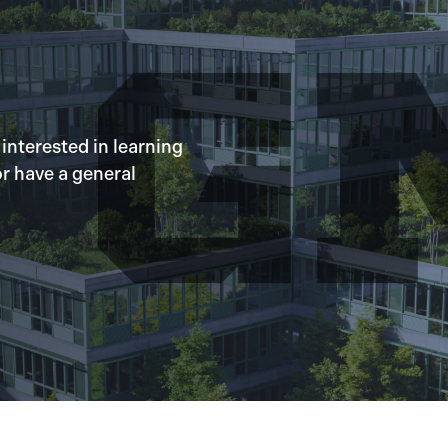
 interested in learning
r have a general