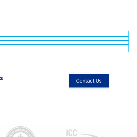
s
Contact Us