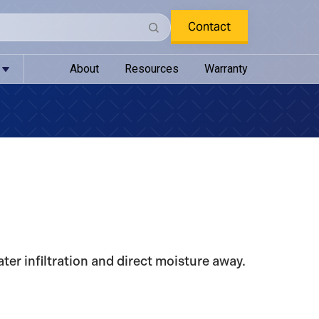
Contact
About
Resources
Warranty
ter infiltration and direct moisture away.