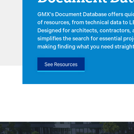
GMX's Document Database offers quic
of resources, from technical data to 
Designed for architects, contractors, an
simplifies the search for essential pro
making finding what you need straight
See Resources