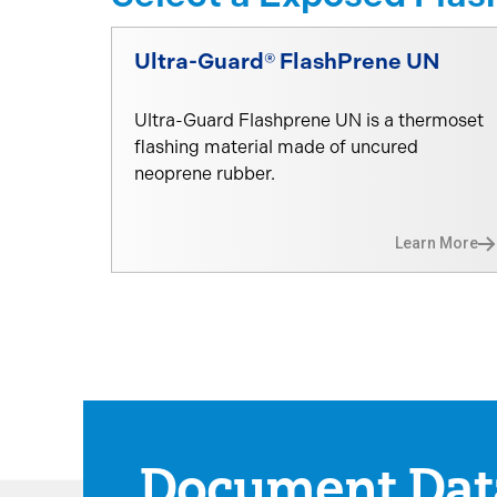
Ultra-Guard® FlashPrene UN
Ultra-Guard Flashprene UN is a thermoset
flashing material made of uncured
neoprene rubber.
Learn More
Document Dat