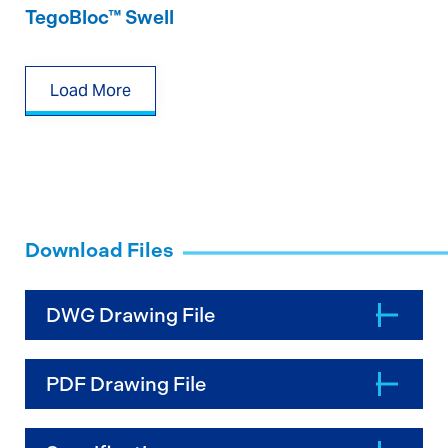
TegoBloc™ Swell
Load More
Download Files
DWG Drawing File
PDF Drawing File