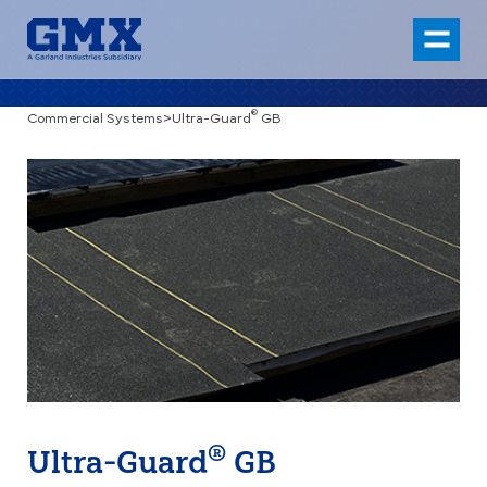
®
Commercial Systems
>
Ultra-Guard
GB
®
Ultra-Guard
GB