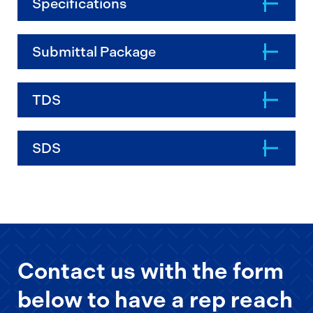
Specifications
Submittal Package
TDS
SDS
Contact us with the form
below to have a rep reach