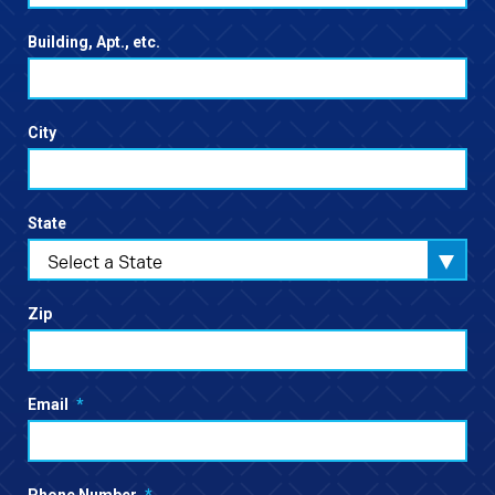
Building, Apt., etc.
City
State
Select a State
Zip
Email
*