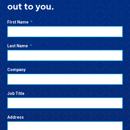
out to you.
First Name
*
Last Name
*
Company
Job Title
Address