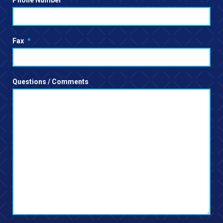
Phone Number
*
Fax
*
Questions / Comments