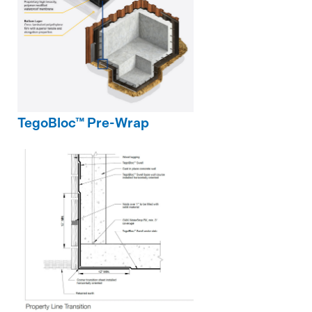
TegoBloc™ Pre-Wrap