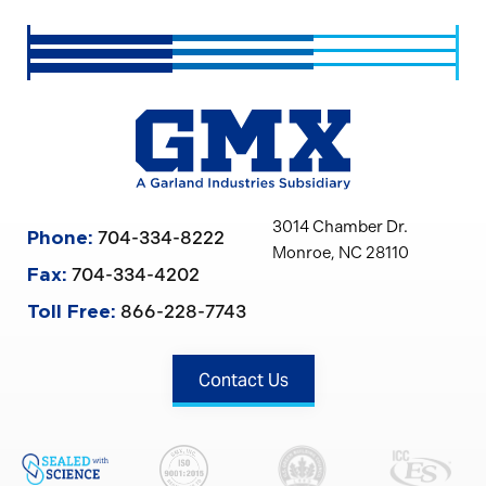
3014 Chamber Dr.
704-334-8222
Phone:
Monroe, NC 28110
704-334-4202
Fax:
866-228-7743
Toll Free:
Contact Us