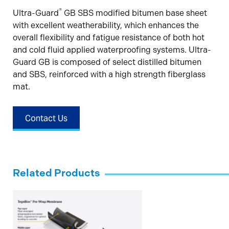
®
Ultra-Guard
GB SBS modified bitumen base sheet
with excellent weatherability, which enhances the
overall flexibility and fatigue resistance of both hot
and cold fluid applied waterproofing systems. Ultra-
Guard GB is composed of select distilled bitumen
and SBS, reinforced with a high strength fiberglass
mat.
Contact Us
Related Products