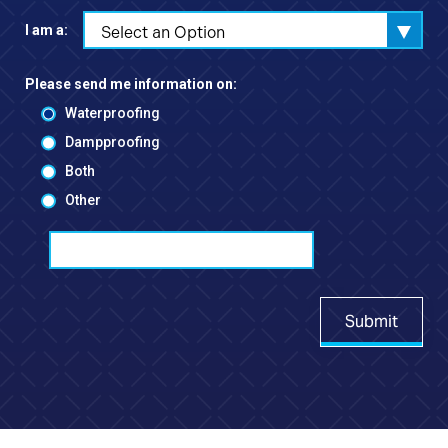
I am a:
Select an Option
Please send me information on:
Waterproofing
Dampproofing
Both
Other
Submit