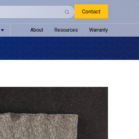
Contact
About
Resources
Warranty