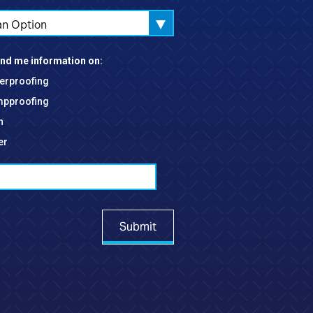
an Option
nd me information on:
erproofing
pproofing
h
er
Submit