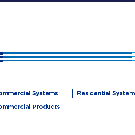
ommercial Systems
Residential System
ommercial Products