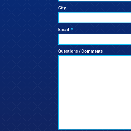
City
Email
*
Questions / Comments