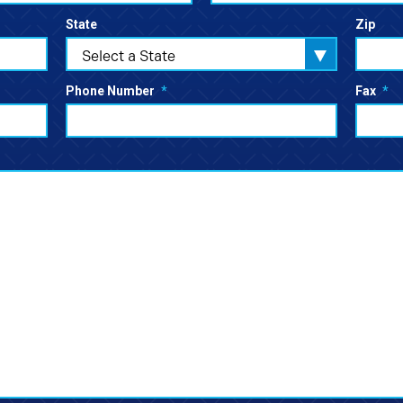
State
Zip
Select a State
Phone Number
*
Fax
*