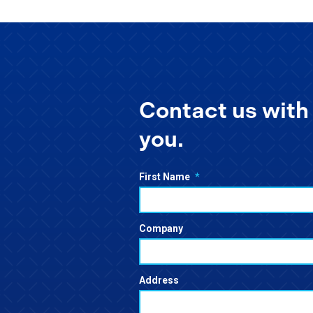
Contact us with 
you.
First Name
*
Company
Address