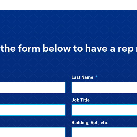
the form below to have a rep 
Last Name
*
Job Title
Building, Apt., etc.