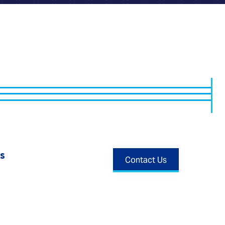
s
Contact Us