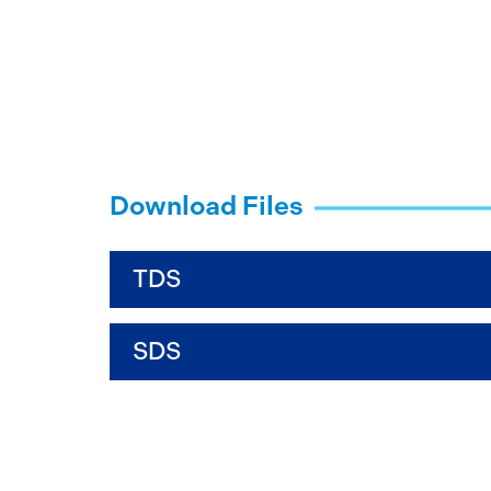
Download Files
TDS
SDS