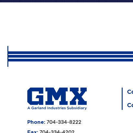
C
C
704-334-8222
Phone:
704-334-4202
Fax: