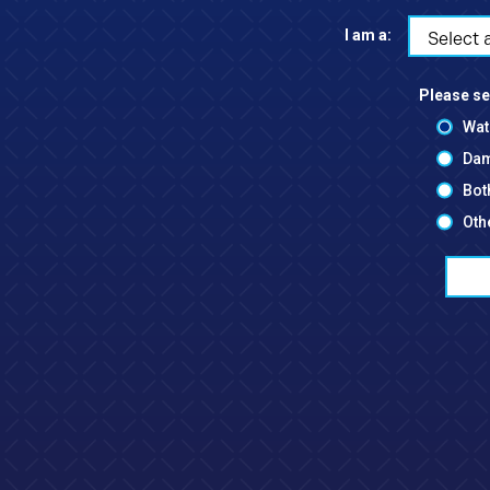
I am a:
Select 
Please se
Wat
Dam
Bot
Oth