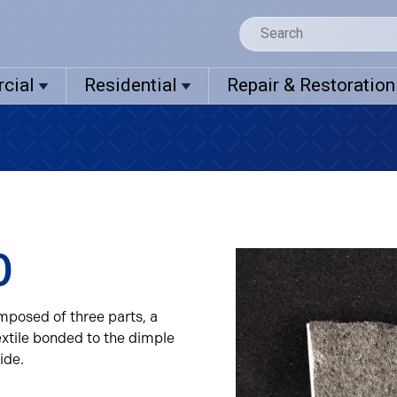
cial
Residential
Repair & Restoration
0
mposed of three parts, a
xtile bonded to the dimple
ide.