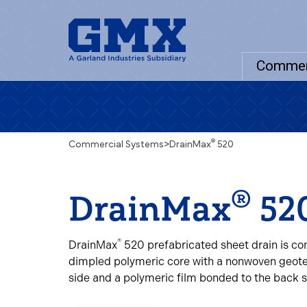
Commer
®
Commercial Systems
>
DrainMax
520
®
DrainMax
52
®
DrainMax
520 prefabricated sheet drain is co
dimpled polymeric core with a nonwoven geote
side and a polymeric film bonded to the back s