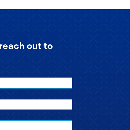
reach out to