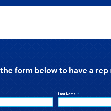
the form below to have a rep 
Last Name
*