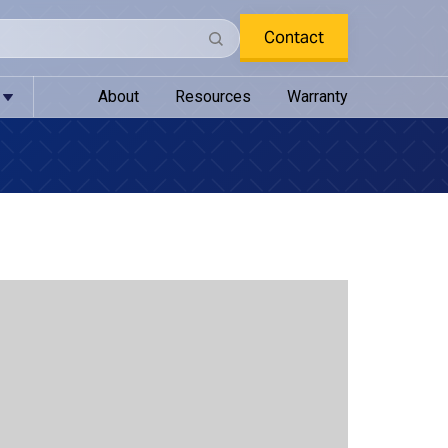
Contact
About
Resources
Warranty