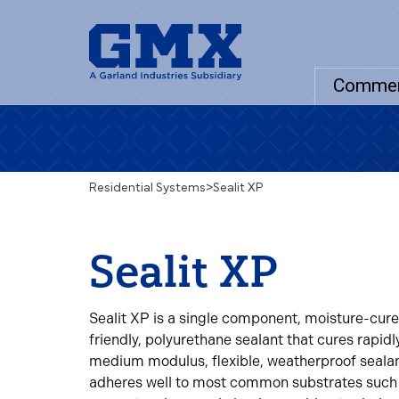
Commer
Residential Systems
>
Sealit XP
Sealit XP
Sealit XP is a single component, moisture-cure
friendly, polyurethane sealant that cures rapidl
medium modulus, flexible, weatherproof sealan
adheres well to most common substrates such