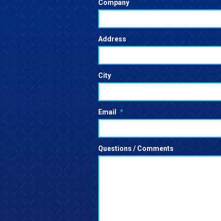
Company
Address
City
Email
*
Questions / Comments