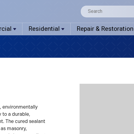
cial
Residential
Repair & Restoration
, environmentally
y to a durable,
t. The cured sealant
 as masonry,