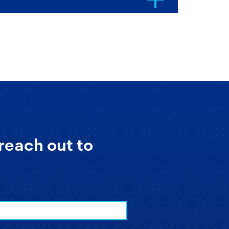
reach out to