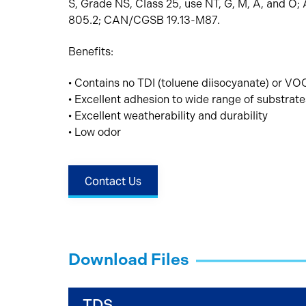
S, Grade NS, Class 25, use NT, G, M, A, and 
805.2; CAN/CGSB 19.13-M87.
Benefits:
• Contains no TDI (toluene diisocyanate) or VOC
• Excellent adhesion to wide range of substrate
• Excellent weatherability and durability
• Low odor
Contact Us
Download Files
TDS