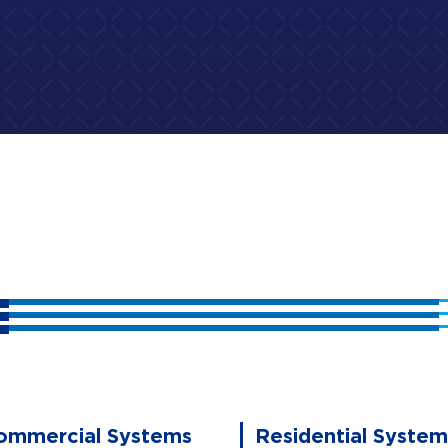
ommercial Systems
Residential System