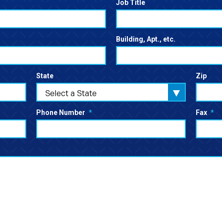
Job Title
Building, Apt., etc.
State
Zip
Select a State
Phone Number
*
Fax
*