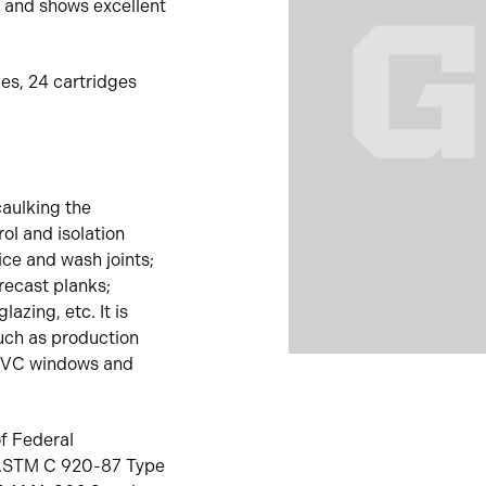
 and shows excellent
ges, 24 cartridges
caulking the
ol and isolation
ice and wash joints;
precast planks;
azing, etc. It is
such as production
 PVC windows and
f Federal
; ASTM C 920-87 Type