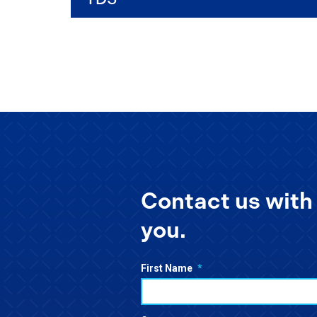
Contact us with 
you.
First Name
*