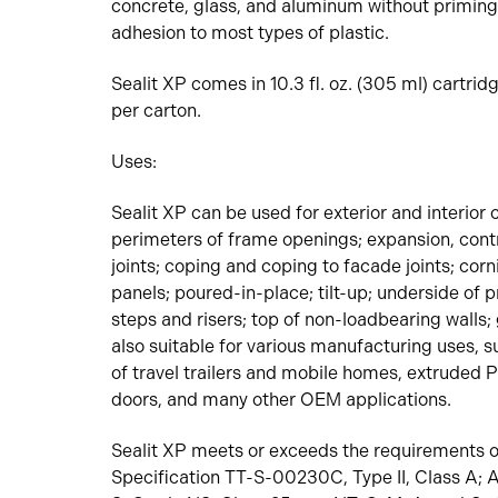
concrete, glass, and aluminum without priming
adhesion to most types of plastic.
Sealit XP comes in 10.3 fl. oz. (305 ml) cartrid
per carton.
Uses:
Sealit XP can be used for exterior and interior 
perimeters of frame openings; expansion, contr
joints; coping and coping to facade joints; corn
panels; poured-in-place; tilt-up; underside of 
steps and risers; top of non-loadbearing walls; gl
also suitable for various manufacturing uses, 
of travel trailers and mobile homes, extruded
doors, and many other OEM applications.
Sealit XP meets or exceeds the requirements o
Specification TT-S-00230C, Type II, Class A