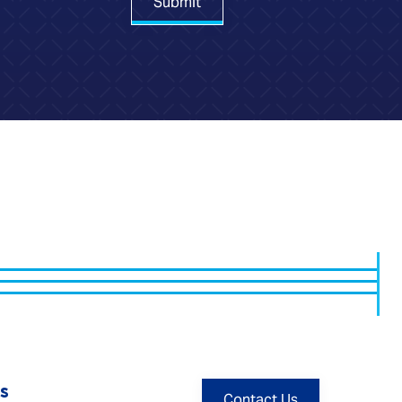
Submit
s
Contact Us