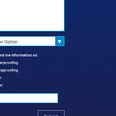
an Option
nd me information on:
erproofing
pproofing
h
er