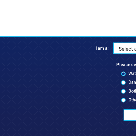
I am a:
Select 
Please se
Wat
Dam
Bot
Oth