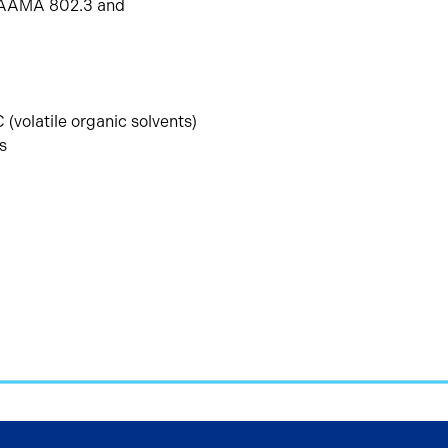
O; AAMA 802.3 and
 (volatile organic solvents)
s