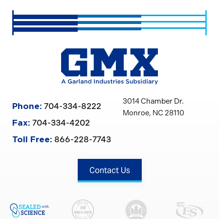
3014 Chamber Dr.
704-334-8222
Phone:
Monroe, NC 28110
704-334-4202
Fax:
866-228-7743
Toll Free:
Contact Us