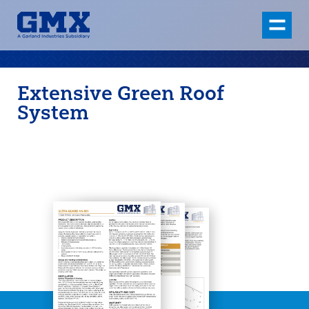
Extensive Green Roof
System