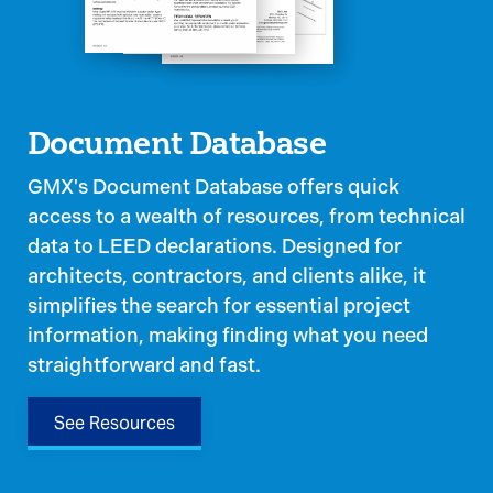
Document Database
GMX's Document Database offers quick
access to a wealth of resources, from technical
data to LEED declarations. Designed for
architects, contractors, and clients alike, it
simplifies the search for essential project
information, making finding what you need
straightforward and fast.
See Resources