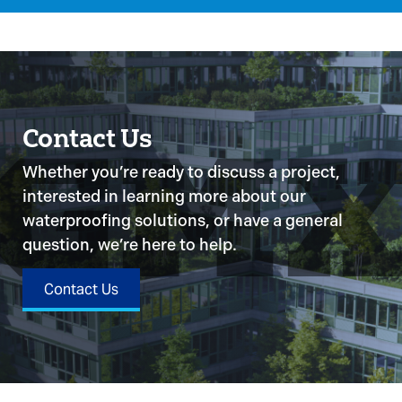
Contact Us
Whether you’re ready to discuss a project,
interested in learning more about our
waterproofing solutions, or have a general
question, we’re here to help.
Contact Us