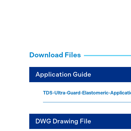
Download Files
Application Guide
TDS-Ultra-Guard-Elastomeric-Applica
DWG Drawing File