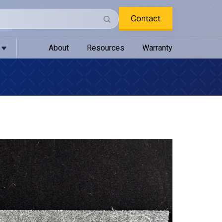
Contact
About
Resources
Warranty