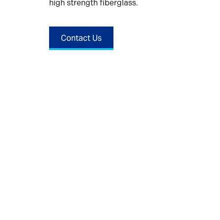
high strength fiberglass.
Contact Us