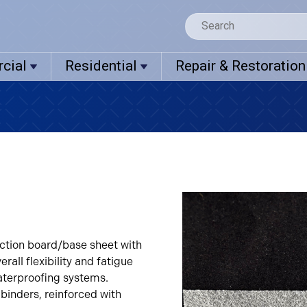
cial
Residential
Repair & Restoration
ection board/base sheet with
rall flexibility and fatigue
waterproofing systems.
binders, reinforced with