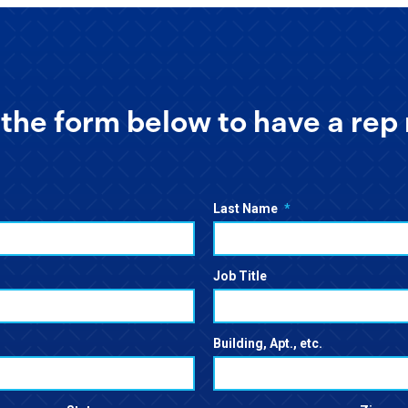
the form below to have a rep 
Last Name
*
Job Title
Building, Apt., etc.