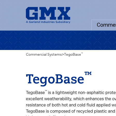
Commer
™
Commercial Systems
>
TegoBase
™
TegoBase
™
TegoBase
is a lightweight non-asphaltic prot
excellent weatherability, which enhances the ove
resistance of both hot and cold fluid applied 
TegoBase is composed of recycled plastic and 