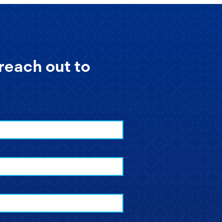
reach out to