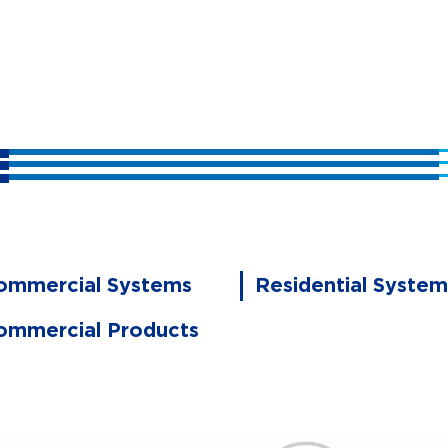
ommercial Systems
Residential System
ommercial Products