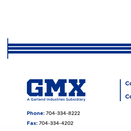
C
C
704-334-8222
Phone:
704-334-4202
Fax: