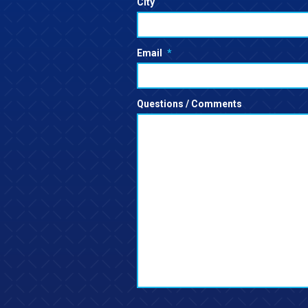
City
Email
*
Questions / Comments