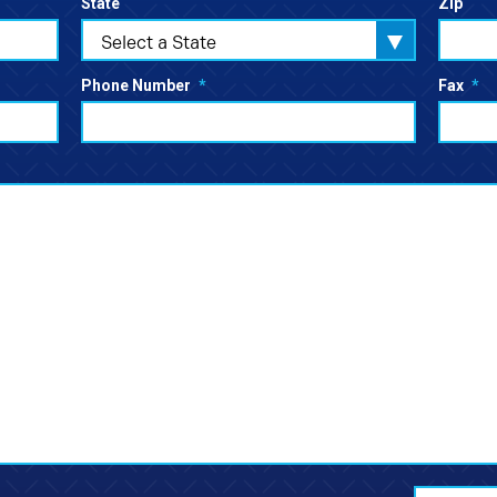
State
Zip
Select a State
Phone Number
*
Fax
*