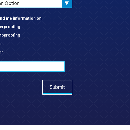
an Option
nd me information on:
erproofing
pproofing
h
er
Submit