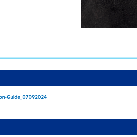
tion-Guide_07092024