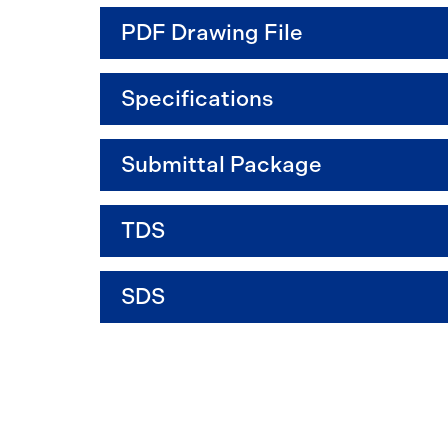
PDF Drawing File
Specifications
Submittal Package
TDS
SDS