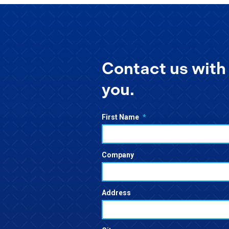
Contact us with 
you.
First Name
*
Company
Address