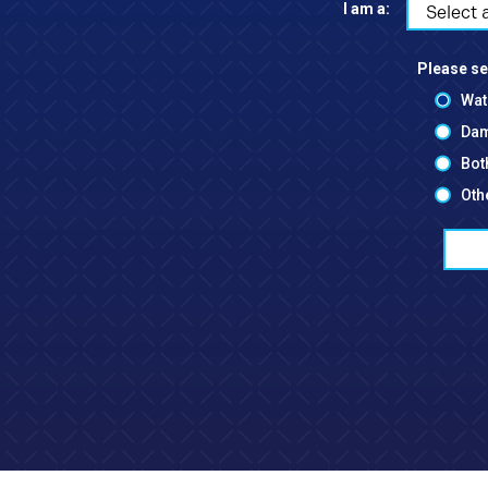
I am a:
Select 
Please se
Wat
Dam
Bot
Oth