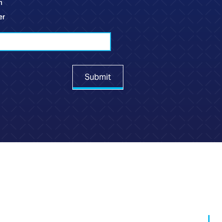
h
er
Submit