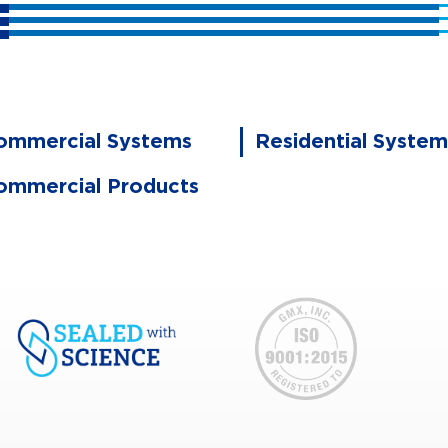
ommercial Systems
Residential System
ommercial Products