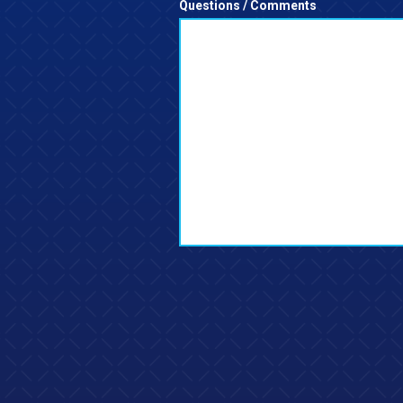
Questions / Comments