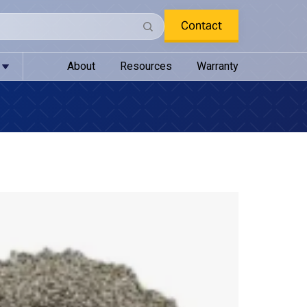
Contact
About
Resources
Warranty