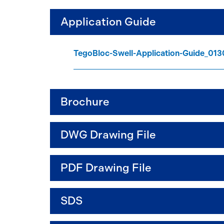
Application Guide
TegoBloc-Swell-Application-Guide_01
Brochure
DWG Drawing File
PDF Drawing File
SDS