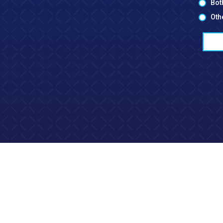
Bot
Oth