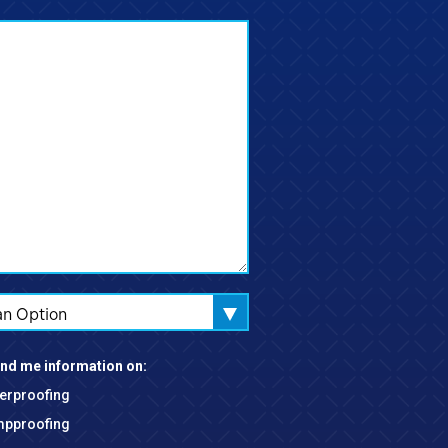
an Option
nd me information on:
erproofing
pproofing