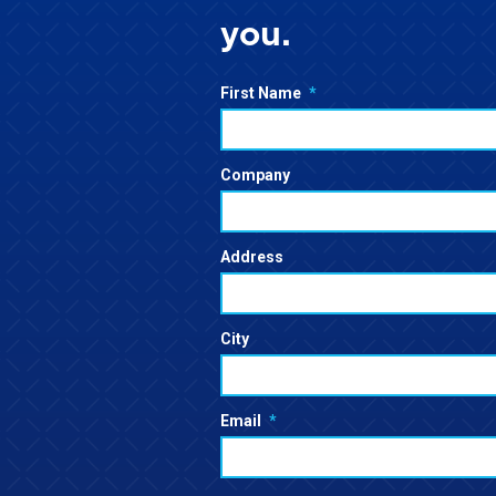
you.
First Name
*
Company
Address
City
Email
*