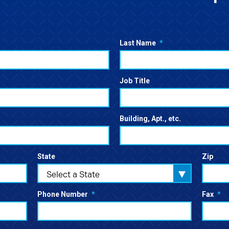
Last Name
*
Job Title
Building, Apt., etc.
State
Zip
Select a State
Phone Number
*
Fax
*