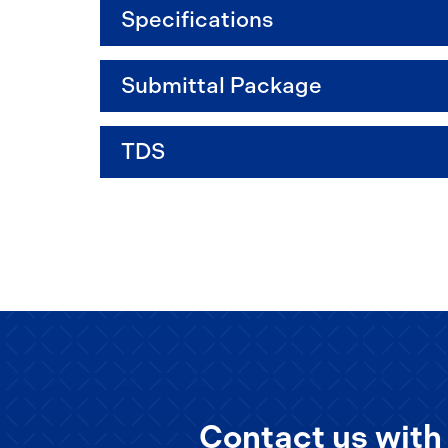
Specifications
Submittal Package
TDS
Contact us with 