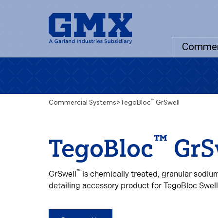
Commer
™
Commercial Systems
>
TegoBloc
GrSwell
™
TegoBloc
GrS
™
GrSwell
is chemically treated, granular sodiu
detailing accessory product for TegoBloc Swel