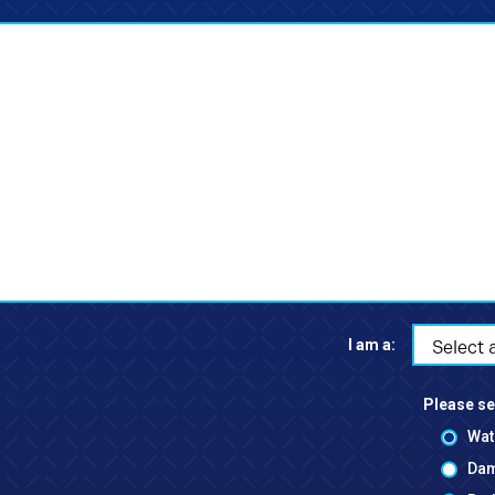
I am a:
Select 
Please se
Wat
Dam