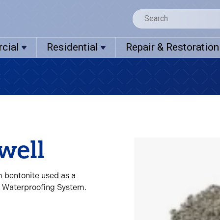
cial
Residential
Repair & Restoration
well
m bentonite used as a
l Waterproofing System.