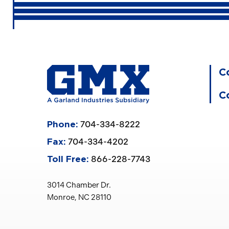
C
C
704-334-8222
Phone:
704-334-4202
Fax:
866-228-7743
Toll Free:
3014 Chamber Dr.
Monroe, NC 28110