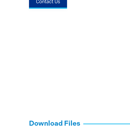
Contact Us
Download Files