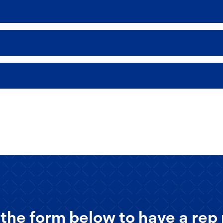
the form below to have a rep 