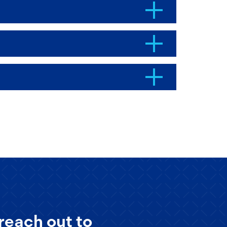
reach out to