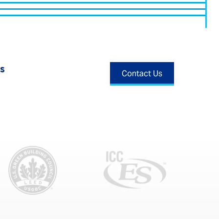
s
Contact Us